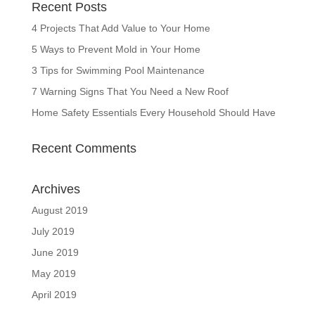
Recent Posts
4 Projects That Add Value to Your Home
5 Ways to Prevent Mold in Your Home
3 Tips for Swimming Pool Maintenance
7 Warning Signs That You Need a New Roof
Home Safety Essentials Every Household Should Have
Recent Comments
Archives
August 2019
July 2019
June 2019
May 2019
April 2019