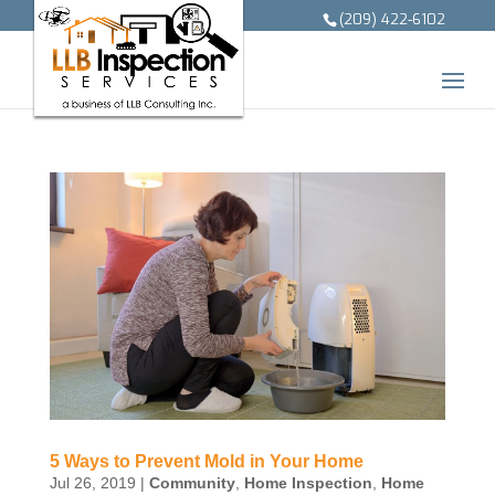
(209) 422-6102
5 Ways to Prevent Mold in Your Home
Jul 26, 2019
|
Community
,
Home Inspection
,
Home