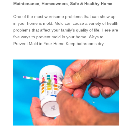
Maintenance
,
Homeowners
,
Safe & Healthy Home
One of the most worrisome problems that can show up
in your home is mold. Mold can cause a variety of health
problems that affect your family’s quality of life. Here are
five ways to prevent mold in your home. Ways to
Prevent Mold in Your Home Keep bathrooms dry...