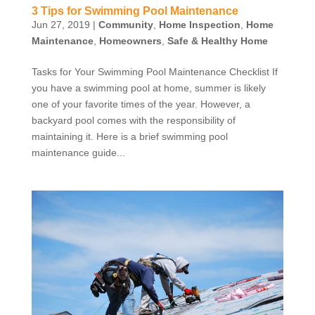
3 Tips for Swimming Pool Maintenance
Jun 27, 2019
|
Community
,
Home Inspection
,
Home
Maintenance
,
Homeowners
,
Safe & Healthy Home
Tasks for Your Swimming Pool Maintenance Checklist If
you have a swimming pool at home, summer is likely
one of your favorite times of the year. However, a
backyard pool comes with the responsibility of
maintaining it. Here is a brief swimming pool
maintenance guide...