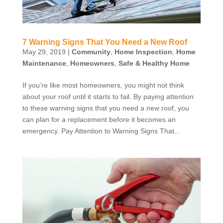
7 Warning Signs That You Need a New Roof
May 29, 2019
|
Community
,
Home Inspection
,
Home
Maintenance
,
Homeowners
,
Safe & Healthy Home
If you’re like most homeowners, you might not think
about your roof until it starts to fail. By paying attention
to these warning signs that you need a new roof, you
can plan for a replacement before it becomes an
emergency. Pay Attention to Warning Signs That...