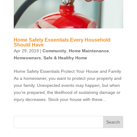
Home Safety Essentials Every Household
Should Have
Apr 29, 2019
|
Community
,
Home Maintenance
,
Homeowners
,
Safe & Healthy Home
Home Safety Essentials Protect Your House and Family
As a homeowner, you want to protect your property and
your family. Unexpected events may happen, but when
you’re prepared, the likelihood of sustaining damage or
injury decreases. Stock your house with these...