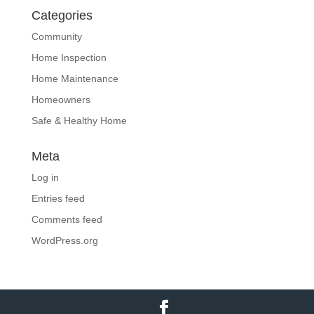
Categories
Community
Home Inspection
Home Maintenance
Homeowners
Safe & Healthy Home
Meta
Log in
Entries feed
Comments feed
WordPress.org