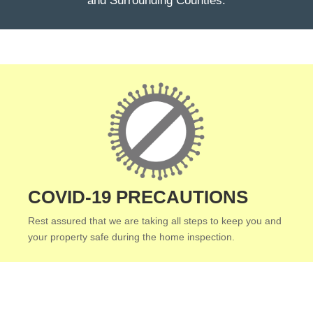
and Surrounding Counties.
COVID-19 PRECAUTIONS
Rest assured that we are taking all steps to keep you and
your property safe during the home inspection.