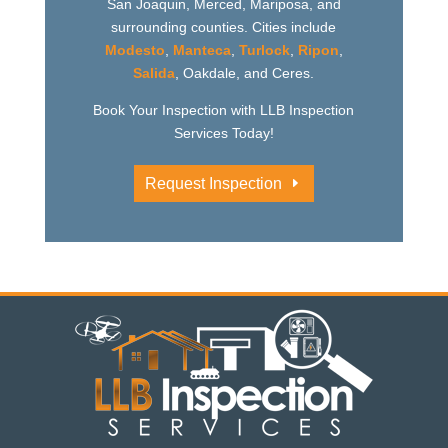
San Joaquin, Merced, Mariposa, and
surrounding counties. Cities include
Modesto
,
Manteca
,
Turlock
,
Ripon
,
Salida
, Oakdale, and Ceres.
Book Your Inspection with LLB Inspection
Services Today!
Request Inspection