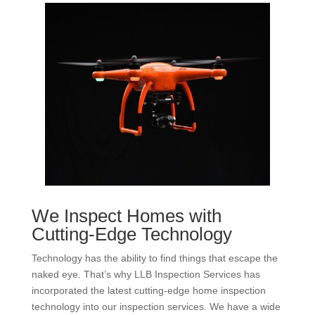
We Inspect Homes with
Cutting-Edge Technology
Technology has the ability to find things that escape the
naked eye. That’s why LLB Inspection Services has
incorporated the latest cutting-edge home inspection
technology into our inspection services. We have a wide