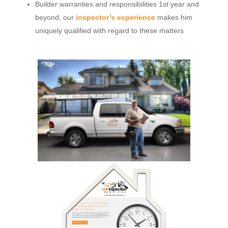
Builder warranties and responsibilities 1st year and
beyond, our
inspector’s experience
makes him
uniquely qualified with regard to these matters