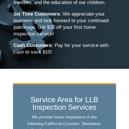
freedom, and the education of our children.
1st Time Customers:
We appreciate your
business and look forward to your continued
patronage. Get $20 off your first home
inspection service!
Cash Customers:
Pay for your service with
cash to save $10!
Service Area for LLB
Inspection Services
We provide home inspections in the
following California Counties: Stanislaus,