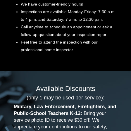
We have customer-friendly hours!
Inspections are available Monday-Friday: 7:30 a.m.
to 4 p.m. and Saturday: 7 a.m. to 12:30 p.m.
Call anytime to schedule an appointment or ask a
follow-up question about your inspection report.
Feel free to attend the inspection with our
professional home inspector.
Available Discounts
(only 1 may be used per service):
Military, Law Enforcement, Firefighters, and
Public-School Teachers K-12:
Bring your
service photo ID to receive $30 off! We
appreciate your contributions to our safety,