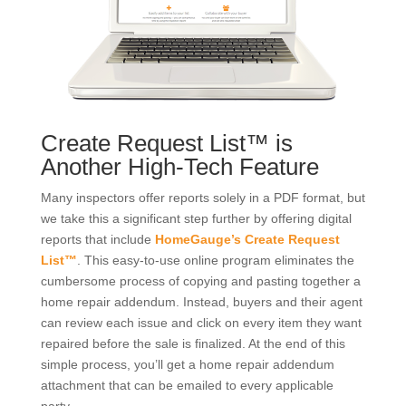
Create Request List™ is
Another High-Tech Feature
Many inspectors offer reports solely in a PDF format, but
we take this a significant step further by offering digital
reports that include
HomeGauge’s Create Request
List™
. This easy-to-use online program eliminates the
cumbersome process of copying and pasting together a
home repair addendum. Instead, buyers and their agent
can review each issue and click on every item they want
repaired before the sale is finalized. At the end of this
simple process, you’ll get a home repair addendum
attachment that can be emailed to every applicable
party.