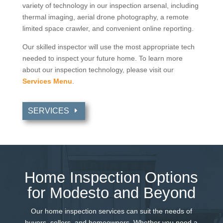
variety of technology in our inspection arsenal, including
thermal imaging, aerial drone photography, a remote
limited space crawler, and convenient online reporting.
Our skilled inspector will use the most appropriate tech
needed to inspect your future home. To learn more
about our inspection technology, please visit our
Services Menu
.
SERVICES
Home Inspection Options
for Modesto and Beyond
Our home inspection services can suit the needs of
buyers, sellers, and homeowners. Whether you need a