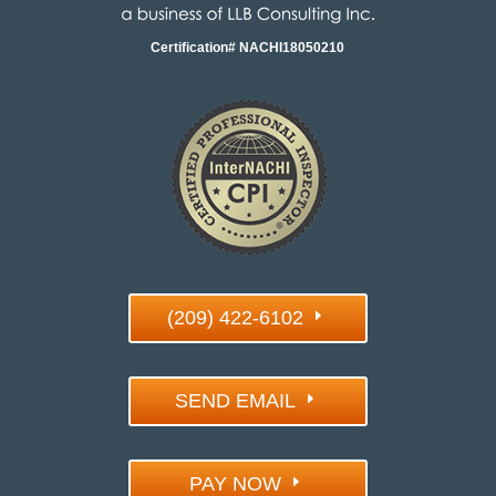
Certification# NACHI18050210
(209) 422-6102
SEND EMAIL
PAY NOW