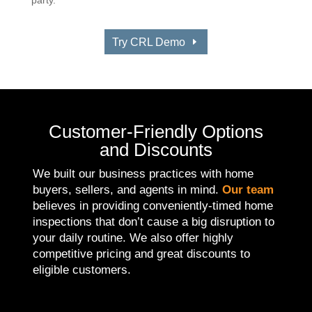
Try CRL Demo
Customer-Friendly Options
and Discounts
We built our business practices with home
buyers, sellers, and agents in mind.
Our team
believes in providing conveniently-timed home
inspections that don’t cause a big disruption to
your daily routine. We also offer highly
competitive pricing and great discounts to
eligible customers.