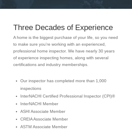
Three Decades of Experience
A home is the biggest purchase of your life, so you need
to make sure you’re working with an experienced,
professional home inspector. We have nearly 30 years
of experience inspecting homes, along with several
certifications and industry memberships.
Our inspector has completed more than 1,000
inspections
InterNACHI Certified Professional Inspector (CPI)®
InterNACHI Member
ASHI Associate Member
CREIA Associate Member
ASTM Associate Member