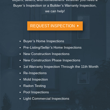
Buyer’s Inspection or a Builder’s Warranty Inspection,
we can help!
REQUEST INSPECTION
Buyer’s Home Inspections
Pre-Listing/Seller’s Home Inspections
New Construction Inspections
New Construction Phase Inspections
1st Warranty Inspection Through the 11th Month
Re-Inspections
Mold Inspection
Radon Testing
Pool Inspections
Light Commercial Inspections