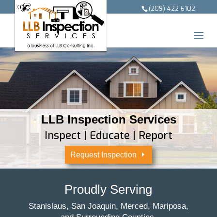
(209) 422-6102
LLB Inspection Services
Inspect | Educate | Report
Request Inspection
Proudly Serving
Stanislaus, San Joaquin, Merced, Mariposa,