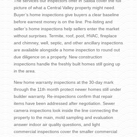
The services our inspectors offer in Salida cover the full
picture of what a Central Valley property might need.
Buyer’s home inspections give buyers a clear baseline
before earnest money is on the line. Pre-listing and
seller’s home inspections help sellers enter the market
without surprises. Termite, roof, pool, HVAC, fireplace
and chimney, well, septic, and other ancillary inspections
are available alongside a home inspection to round out
due diligence on a property. New construction
inspections handle the freshly built homes still going up
in the area.
New home warranty inspections at the 30-day mark
through the 11th month protect newer homes still under
builder warranty. Re-inspections confirm that repair
items have been addressed after negotiation. Sewer
camera inspections look inside the line connecting the
property to the main, mold sampling and evaluation
answer indoor air quality questions, and light
commercial inspections cover the smaller commercial