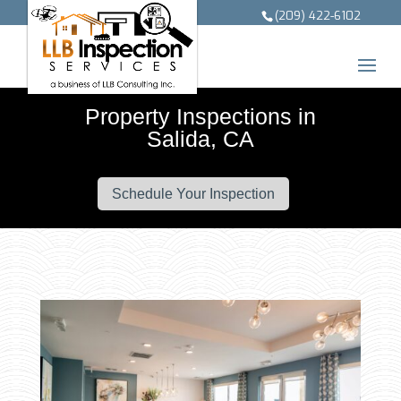
(209) 422-6102
Property Inspections in
Salida, CA
Schedule Your Inspection