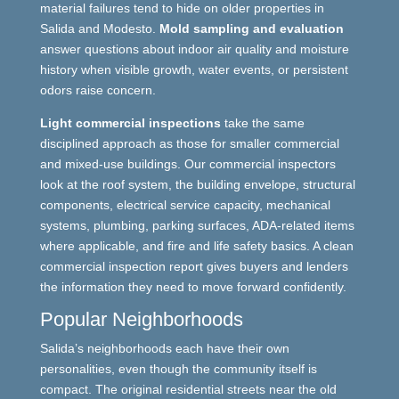
material failures tend to hide on older properties in
Salida and Modesto.
Mold sampling and evaluation
answer questions about indoor air quality and moisture
history when visible growth, water events, or persistent
odors raise concern.
Light commercial inspections
take the same
disciplined approach as those for smaller commercial
and mixed-use buildings. Our commercial inspectors
look at the roof system, the building envelope, structural
components, electrical service capacity, mechanical
systems, plumbing, parking surfaces, ADA-related items
where applicable, and fire and life safety basics. A clean
commercial inspection report gives buyers and lenders
the information they need to move forward confidently.
Popular Neighborhoods
Salida’s neighborhoods each have their own
personalities, even though the community itself is
compact. The original residential streets near the old