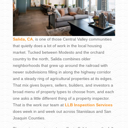
Salida, CA
, is one of those Central Valley communities
that quietly does a lot of work in the local housing
market. Tucked between Modesto and the orchard
country to the north, Salida combines older
neighborhoods that grew up around the railroad with
newer subdivisions filling in along the highway corridor
and a steady ring of agricultural properties at its edges.
That mix gives buyers, sellers, builders, and investors a
broad menu of property types to choose from, and each
one asks a little different thing of a property inspector.
That is the work our team at
LLB Inspection Services
does week in and week out across Stanislaus and San
Joaquin Counties.