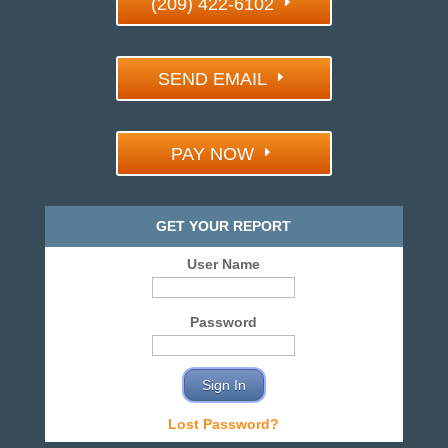
(209) 422-6102
SEND EMAIL
PAY NOW
GET YOUR REPORT
User Name
Password
Lost Password?