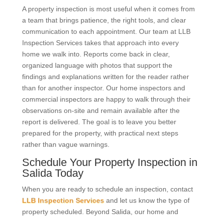
A property inspection is most useful when it comes from
a team that brings patience, the right tools, and clear
communication to each appointment. Our team at LLB
Inspection Services takes that approach into every
home we walk into. Reports come back in clear,
organized language with photos that support the
findings and explanations written for the reader rather
than for another inspector. Our home inspectors and
commercial inspectors are happy to walk through their
observations on-site and remain available after the
report is delivered. The goal is to leave you better
prepared for the property, with practical next steps
rather than vague warnings.
Schedule Your Property Inspection in
Salida Today
When you are ready to schedule an inspection, contact
LLB Inspection Services
and let us know the type of
property scheduled. Beyond Salida, our home and