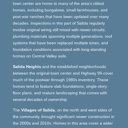
town center are home to many of the area’s oldest
homes, including bungalows, small farmhouses, and
post-war ranches that have been updated over many
decades. Inspections in this part of Salida regularly
involve original wiring still mixed with newer circuits,
plumbing materials spanning multiple generations, roof
systems that have been replaced multiple times, and
foundation conditions associated with long-standing
homes on Central Valley soils.
Salida Heights
and the established neighborhoods
between the original town center and Highway 99 cover
much of the postwar through 1980s inventory. These
homes tend to feature slab foundations, single-story
floor plans, and mature landscaping that comes with
several decades of ownership.
The
Villages of Salida
, on the north and west sides of
the community, brought significant newer construction in
the 2000s and 2010s. Homes in this area cover a wider