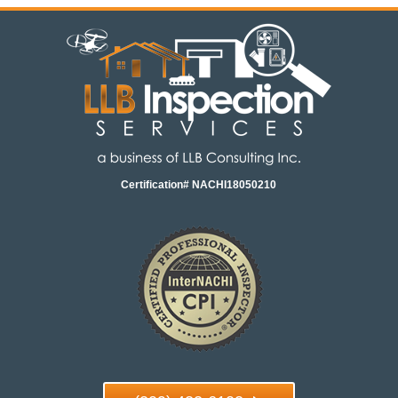
Certification# NACHI18050210