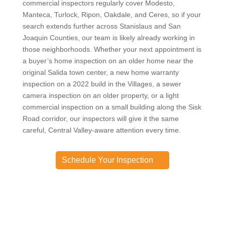
commercial inspectors regularly cover Modesto,
Manteca, Turlock, Ripon, Oakdale, and Ceres, so if your
search extends further across Stanislaus and San
Joaquin Counties, our team is likely already working in
those neighborhoods. Whether your next appointment is
a buyer’s home inspection on an older home near the
original Salida town center, a new home warranty
inspection on a 2022 build in the Villages, a sewer
camera inspection on an older property, or a light
commercial inspection on a small building along the Sisk
Road corridor, our inspectors will give it the same
careful, Central Valley-aware attention every time.
Schedule Your Inspection