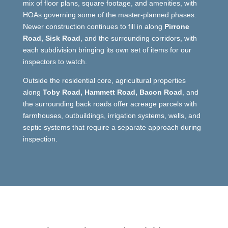
mix of floor plans, square footage, and amenities, with
HOAs governing some of the master-planned phases.
Newer construction continues to fill in along
Pirrone
Road, Sisk Road
, and the surrounding corridors, with
each subdivision bringing its own set of items for our
inspectors to watch.
Outside the residential core, agricultural properties
along
Toby Road, Hammett Road, Bacon Road
, and
the surrounding back roads offer acreage parcels with
farmhouses, outbuildings, irrigation systems, wells, and
septic systems that require a separate approach during
inspection.