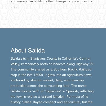
and mixed-use buildings that change hands across the
area.
About Salida
Salida sits in Stanislaus County in California’s Central
Valley, immediately north of Modesto along Highway 99.
The community started as a Southern Pacific Railroad
stop in the late 1800s. It grew into an agricultural town
anchored by almond, walnut, dairy, and row-crop
production across the surrounding land. The name
Salida means “exit” or “departure” in Spanish, reflecting
the town’s role as a railroad junction. For most of its
history, Salida stayed compact and agricultural, but the