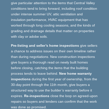
give particular attention to the items that Central Valley
conditions tend to bring forward, including roof condition
under intense summer UV, attic ventilation and
insulation performance, HVAC equipment that has
worked through long cooling seasons, and the kinds of
grading and drainage details that matter on properties
with clay or adobe soils.
Pre-listing and seller’s home inspections
give sellers
a chance to address issues on their own timeline rather
than during negotiations. New construction inspections
give buyers a thorough read on newly built homes
before closing, catching the items that the building
process tends to leave behind.
New home warranty
inspections
during the first year of ownership, from the
30-day point through the 11th month, give buyers a
structured way to use the builder’s warranty before it
expires.
Re-inspections
close the loop on agreed-upon
repairs so buyers and lenders can confirm that the work
was done as promised.