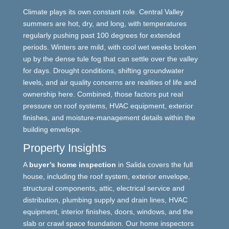
Climate plays its own constant role. Central Valley
summers are hot, dry, and long, with temperatures
regularly pushing past 100 degrees for extended
periods. Winters are mild, with cool wet weeks broken
up by the dense tule fog that can settle over the valley
for days. Drought conditions, shifting groundwater
levels, and air quality concerns are realities of life and
ownership here. Combined, those factors put real
pressure on roof systems, HVAC equipment, exterior
finishes, and moisture-management details within the
building envelope.
Property Insights
A
buyer’s home inspection
in Salida covers the full
house, including the roof system, exterior envelope,
structural components, attic, electrical service and
distribution, plumbing supply and drain lines, HVAC
equipment, interior finishes, doors, windows, and the
slab or crawl space foundation. Our home inspectors