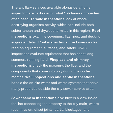
The ancillary services available alongside a home
inspection are calibrated to what Salida-area properties
often need.
Termite inspections
look at wood-
destroying organism activity, which can include both
subterranean and drywood termites in this region.
Roof
inspections
examine coverings, flashings, and decking
in greater detail.
Pool inspections
give buyers a clear
read on equipment, surfaces, and safety. HVAC
inspections evaluate equipment that has spent long
summers running hard.
Fireplace and chimney
inspections
check the masonry, the flue, and the
components that come into play during the cooler
months.
Well inspections and septic inspections
handle the on-site water and waste systems that serve
many properties outside the city sewer service area.
Sewer camera inspections
give buyers a view inside
the line connecting the property to the city main, where
root intrusion, offset joints, partial blockages, and