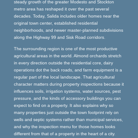
steady growth of the greater Modesto and Stockton
metro area has reshaped it over the past several
decades. Today, Salida includes older homes near the
original town center, established residential
neighborhoods, and newer master-planned subdivisions
along the Highway 99 and Sisk Road corridors.
The surrounding region is one of the most productive
agricultural areas in the world. Almond orchards stretch
in every direction outside the residential core, dairy
operations dot the back roads, and farm equipment is a
regular part of the local landscape. That agricultural
character matters during property inspections because it
influences soils, irrigation systems, water sources, pest
pressure, and the kinds of accessory buildings you can
expect to find on a property. It also explains why so
many properties just outside the town footprint rely on
wells and septic systems rather than municipal services,
and why the inspection menu for those homes looks
different from that of a property in the heart of a city.