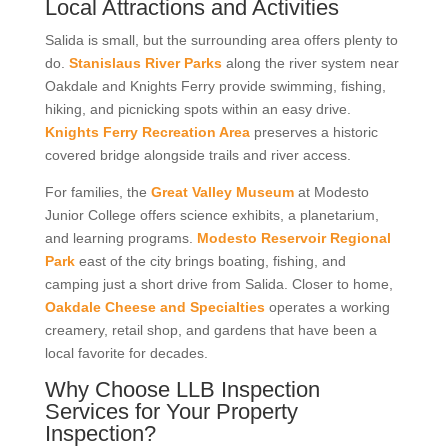
Local Attractions and Activities
Salida is small, but the surrounding area offers plenty to
do.
Stanislaus River Parks
along the river system near
Oakdale and Knights Ferry provide swimming, fishing,
hiking, and picnicking spots within an easy drive.
Knights Ferry Recreation Area
preserves a historic
covered bridge alongside trails and river access.
For families, the
Great Valley Museum
at Modesto
Junior College offers science exhibits, a planetarium,
and learning programs.
Modesto Reservoir Regional
Park
east of the city brings boating, fishing, and
camping just a short drive from Salida. Closer to home,
Oakdale Cheese and Specialties
operates a working
creamery, retail shop, and gardens that have been a
local favorite for decades.
Why Choose LLB Inspection
Services for Your Property
Inspection?