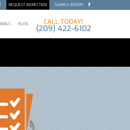
T
REQUEST INSPECTION
SAMPLE REPORT
CALL TODAY!
NIALS
BLOG
(209) 422-6102