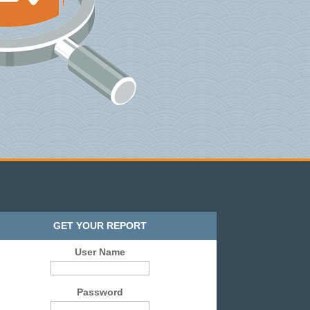
GET YOUR REPORT
User Name
Password