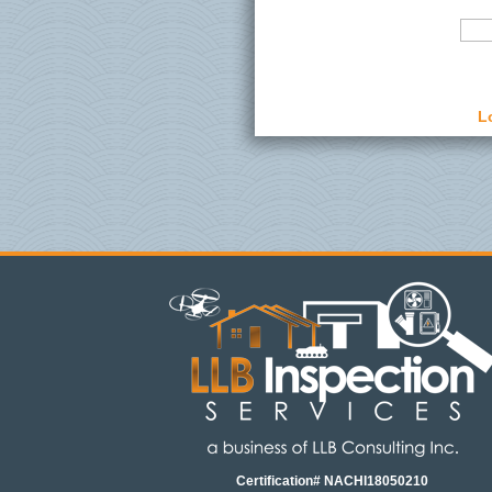
L
Certification# NACHI18050210