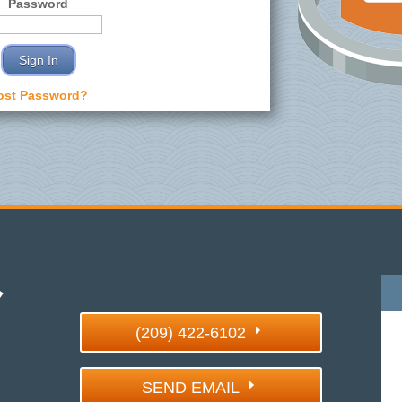
Password
ost Password?
(209) 422-6102
SEND EMAIL