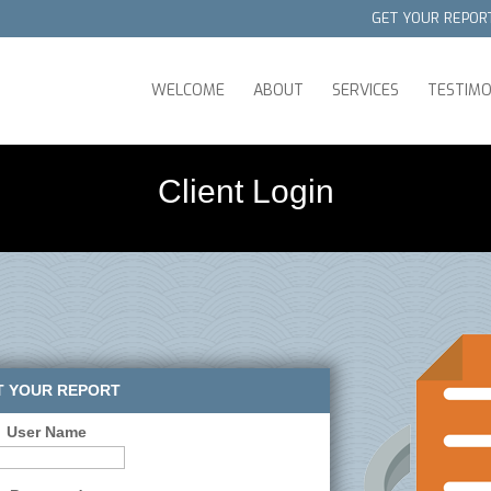
GET YOUR REPOR
WELCOME
ABOUT
SERVICES
TESTIMO
Client Login
T YOUR REPORT
User Name