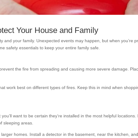
otect Your House and Family
ty and your family. Unexpected events may happen, but when you’re pre
e safety essentials to keep your entire family safe.
an prevent the fire from spreading and causing more severe damage. Plac
hat work best on different types of fires. Keep this in mind when shoppi
’ll want to be certain they’re installed in the most helpful locations.
of sleeping areas.
 larger homes. Install a detector in the basement, near the kitchen, and