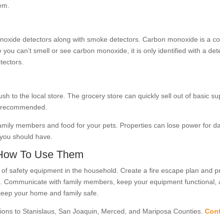
em.
oxide detectors along with smoke detectors. Carbon monoxide is a col
 can’t smell or see carbon monoxide, it is only identified with a dete
tectors.
sh to the local store. The grocery store can quickly sell out of basic su
 is recommended.
 family members and food for your pets. Properties can lose power for 
s you should have.
 How To Use Them
e of safety equipment in the household. Create a fire escape plan and p
em. Communicate with family members, keep your equipment functional, 
keep your home and family safe.
ions to Stanislaus, San Joaquin, Merced, and Mariposa Counties.
Cont