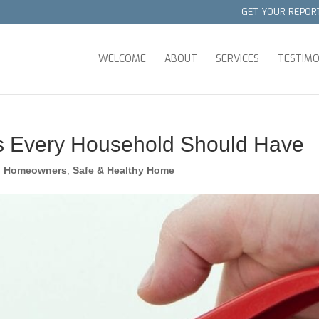
GET YOUR REPOR
WELCOME
ABOUT
SERVICES
TESTIMO
s Every Household Should Have
,
Homeowners
,
Safe & Healthy Home