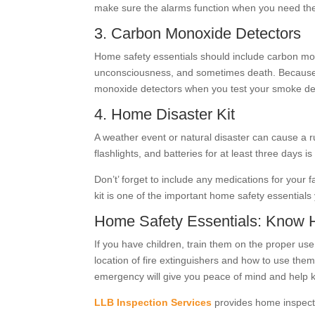
make sure the alarms function when you need th
3. Carbon Monoxide Detectors
Home safety essentials should include carbon mon
unconsciousness, and sometimes death. Because you
monoxide detectors when you test your smoke de
4. Home Disaster Kit
A weather event or natural disaster can cause a ru
flashlights, and batteries for at least three days
Don’t’ forget to include any medications for your
kit is one of the important home safety essential
Home Safety Essentials: Know
If you have children, train them on the proper us
location of fire extinguishers and how to use th
emergency will give you peace of mind and help 
LLB Inspection Services
provides home inspect