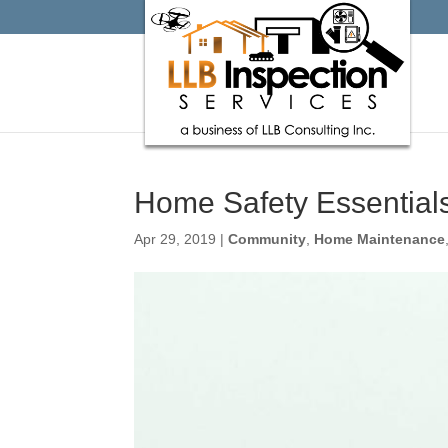
Home Safety Essential
Apr 29, 2019
|
Community
,
Home Maintenance