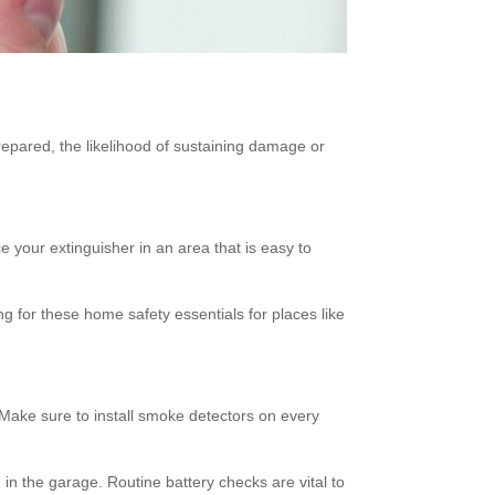
pared, the likelihood of sustaining damage or
e your extinguisher in an area that is easy to
ng for these home safety essentials for places like
 Make sure to install smoke detectors on every
 in the garage. Routine battery checks are vital to