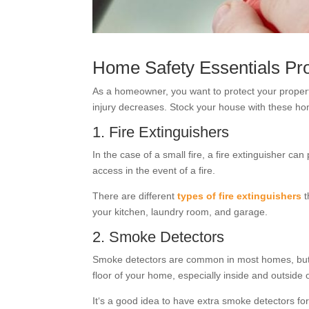
Home Safety Essentials Pr
As a homeowner, you want to protect your proper
injury decreases. Stock your house with these hom
1. Fire Extinguishers
In the case of a small fire, a fire extinguisher c
access in the event of a fire.
There are different
types of fire extinguishers
t
your kitchen, laundry room, and garage.
2. Smoke Detectors
Smoke detectors are common in most homes, but you
floor of your home, especially inside and outside 
It‘s a good idea to have extra smoke detectors for