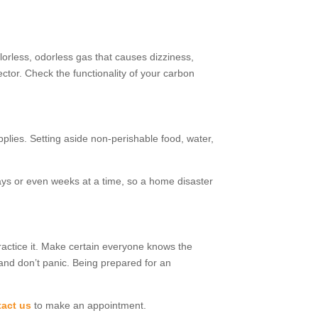
orless, odorless gas that causes dizziness,
ctor. Check the functionality of your carbon
pplies. Setting aside non-perishable food, water,
days or even weeks at a time, so a home disaster
ractice it. Make certain everyone knows the
and don’t panic. Being prepared for an
act us
to make an appointment.