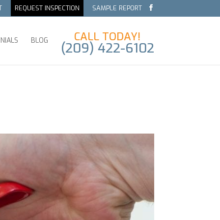
T
REQUEST INSPECTION
SAMPLE REPORT
CALL TODAY!
NIALS
BLOG
(209) 422-6102