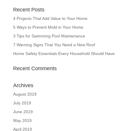
Recent Posts
4 Projects That Add Value to Your Home
5 Ways to Prevent Mold in Your Home
3 Tips for Swimming Pool Maintenance
7 Warning Signs That You Need a New Roof
Home Safety Essentials Every Household Should Have
Recent Comments
Archives
August 2019
July 2019
June 2019
May 2019
April 2019