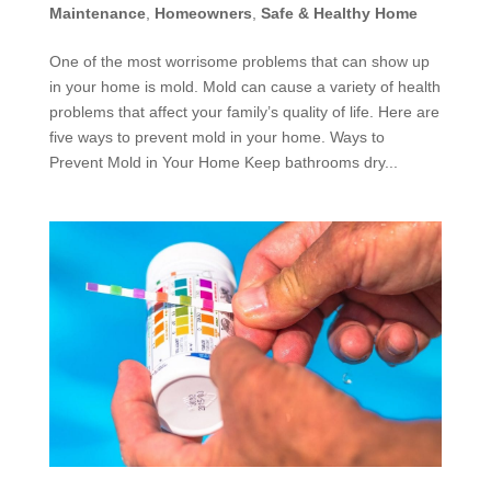
Maintenance
,
Homeowners
,
Safe & Healthy Home
One of the most worrisome problems that can show up
in your home is mold. Mold can cause a variety of health
problems that affect your family’s quality of life. Here are
five ways to prevent mold in your home. Ways to
Prevent Mold in Your Home Keep bathrooms dry...