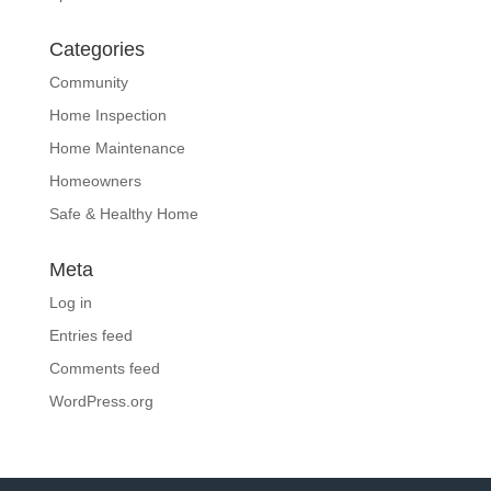
Categories
Community
Home Inspection
Home Maintenance
Homeowners
Safe & Healthy Home
Meta
Log in
Entries feed
Comments feed
WordPress.org