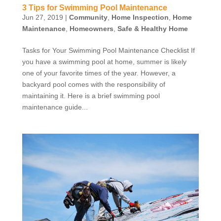
3 Tips for Swimming Pool Maintenance
Jun 27, 2019
|
Community
,
Home Inspection
,
Home
Maintenance
,
Homeowners
,
Safe & Healthy Home
Tasks for Your Swimming Pool Maintenance Checklist If
you have a swimming pool at home, summer is likely
one of your favorite times of the year. However, a
backyard pool comes with the responsibility of
maintaining it. Here is a brief swimming pool
maintenance guide...