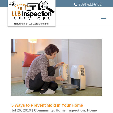
(209) 422-6102
5 Ways to Prevent Mold in Your Home
Jul 26, 2019
|
Community
,
Home Inspection
,
Home