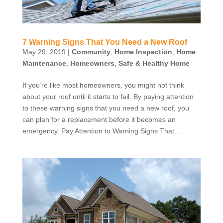
7 Warning Signs That You Need a New Roof
May 29, 2019
|
Community
,
Home Inspection
,
Home
Maintenance
,
Homeowners
,
Safe & Healthy Home
If you’re like most homeowners, you might not think
about your roof until it starts to fail. By paying attention
to these warning signs that you need a new roof, you
can plan for a replacement before it becomes an
emergency. Pay Attention to Warning Signs That...