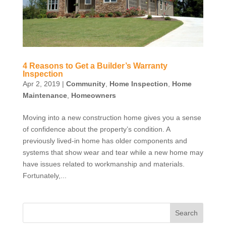
4 Reasons to Get a Builder’s Warranty
Inspection
Apr 2, 2019
|
Community
,
Home Inspection
,
Home
Maintenance
,
Homeowners
Moving into a new construction home gives you a sense
of confidence about the property’s condition. A
previously lived-in home has older components and
systems that show wear and tear while a new home may
have issues related to workmanship and materials.
Fortunately,...